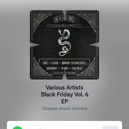
Various Artists
Black Friday Vol. 6
EP
Choose music service