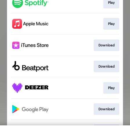
Play
Play
Download
Download
Play
Download