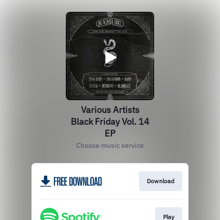
Various Artists
Black Friday Vol. 14
EP
Choose music service
Download
Play