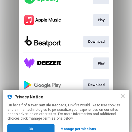
Play
Download
Play
Download
Privacy Notice
On behalf of
Never Say Die Records
, Linkfire would like to use cookies
Download
and similar technologies to personalize your experiences on our sites
and to advertise on other sites. For more information and additional
choices click manage permissions below.
This page may contain affiliate links.
OK
Manage permissions
By using this service, you agree to the use of cookies.