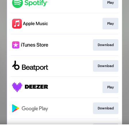
Play
Play
Download
Download
Play
Download