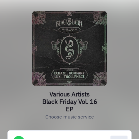
Various Artists
Black Friday Vol. 16
EP
Choose music service