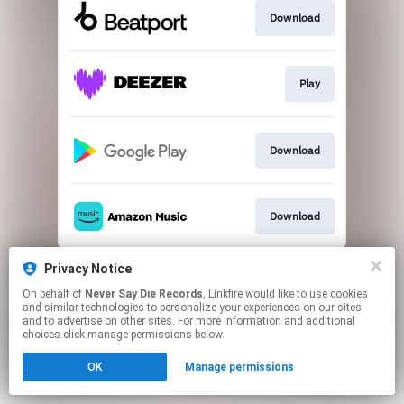
Download
Play
Download
Download
This page may contain affiliate links.
Privacy Notice
By using this service, you agree to the use of cookies.
On behalf of
Never Say Die Records
, Linkfire would like to use cookies
Click here
to manage your permissions.
and similar technologies to personalize your experiences on our sites
and to advertise on other sites. For more information and additional
choices click manage permissions below.
OK
Manage permissions