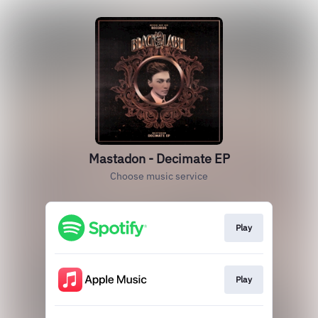
Mastadon - Decimate EP
Choose music service
Play
Play