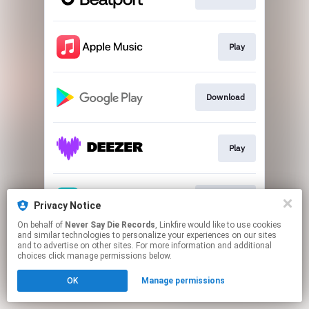
Play
Download
Play
Download
Privacy Notice
On behalf of
Never Say Die Records
, Linkfire would like to use cookies
and similar technologies to personalize your experiences on our sites
This page may contain affiliate links.
and to advertise on other sites. For more information and additional
By using this service, you agree to the use of cookies.
choices click manage permissions below.
Click here
to manage your permissions.
OK
Manage permissions