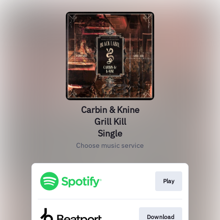
Carbin & Knine
Grill Kill
Single
Choose music service
Play
Download