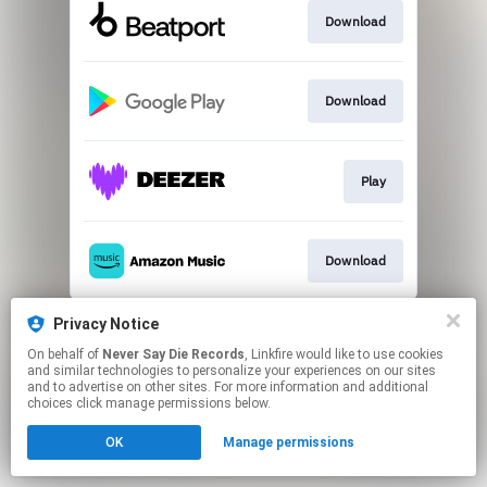
Download
Download
Play
Download
This page may contain affiliate links.
Privacy Notice
By using this service, you agree to the use of cookies.
On behalf of
Never Say Die Records
, Linkfire would like to use cookies
Click here
to manage your permissions.
and similar technologies to personalize your experiences on our sites
and to advertise on other sites. For more information and additional
choices click manage permissions below.
OK
Manage permissions