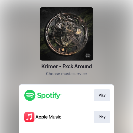
Krimer - Fxck Around
Choose music service
Play
Play