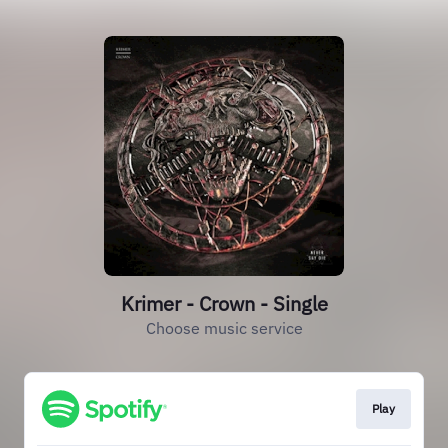
Krimer - Crown - Single
Choose music service
Play