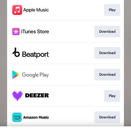
Play
Download
Download
Download
Play
Download