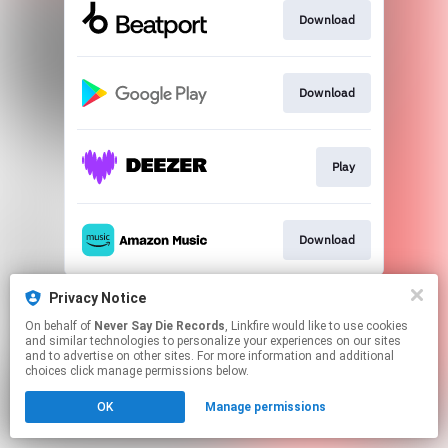
Download
Download
Play
Download
This page may contain affiliate links.
Privacy Notice
By using this service, you agree to the use of cookies.
On behalf of
Never Say Die Records
, Linkfire would like to use cookies
Click here
to manage your permissions.
and similar technologies to personalize your experiences on our sites
and to advertise on other sites. For more information and additional
choices click manage permissions below.
OK
Manage permissions