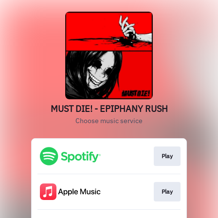
MUST DIE! - EPIPHANY RUSH
Choose music service
Play
Play