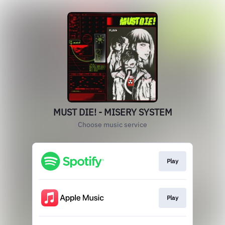
MUST DIE! - MISERY SYSTEM
Choose music service
Play
Play