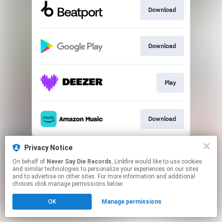
Download
Download
Play
Download
This page may contain affiliate links.
Privacy Notice
By using this service, you agree to the use of cookies.
On behalf of
Never Say Die Records
, Linkfire would like to use cookies
Click here
to manage your permissions.
and similar technologies to personalize your experiences on our sites
and to advertise on other sites. For more information and additional
choices click manage permissions below.
OK
Manage permissions