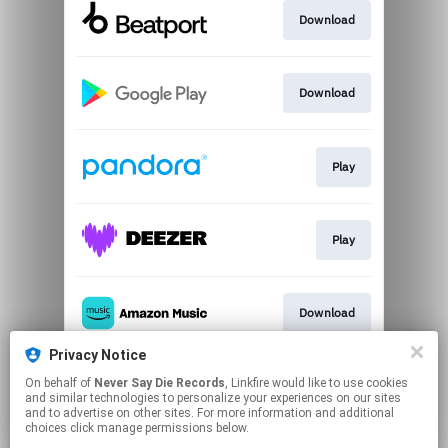
Download
Download
Play
Play
Download
Privacy Notice
On behalf of
Never Say Die Records
, Linkfire would like to use cookies
Play
and similar technologies to personalize your experiences on our sites
and to advertise on other sites. For more information and additional
choices click manage permissions below.
This page may contain affiliate links.