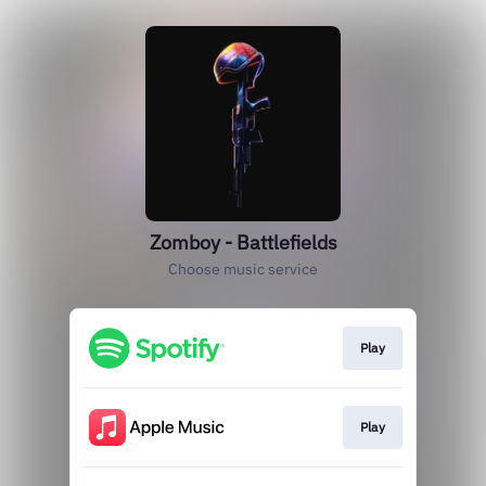
Zomboy - Battlefields
Choose music service
Play
Play