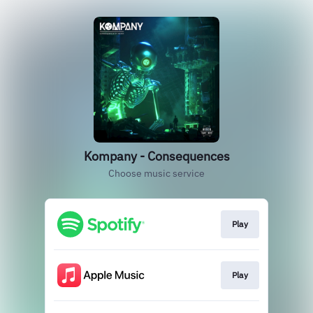
Kompany - Consequences
Choose music service
Play
Play