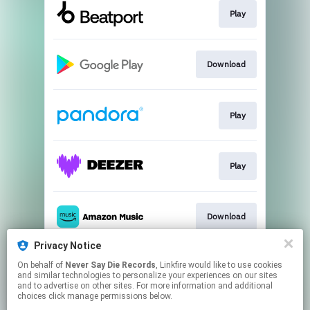
Play
Download
Play
Play
Download
Privacy Notice
On behalf of
Never Say Die Records
, Linkfire would like to use cookies
Play
and similar technologies to personalize your experiences on our sites
and to advertise on other sites. For more information and additional
choices click manage permissions below.
This page may contain affiliate links.