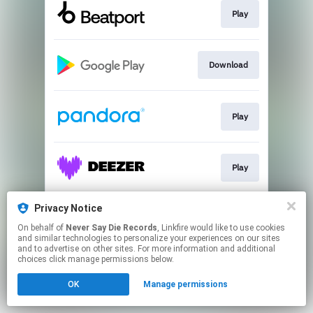
Play
Download
Play
Play
Privacy Notice
Download
On behalf of
Never Say Die Records
, Linkfire would like to use cookies
and similar technologies to personalize your experiences on our sites
and to advertise on other sites. For more information and additional
This page may contain affiliate links.
choices click manage permissions below.
By using this service, you agree to the use of cookies.
OK
Manage permissions
Click here
to manage your permissions.