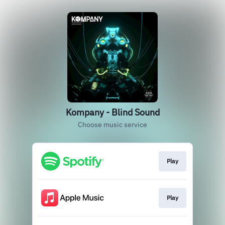
Kompany - Blind Sound
Choose music service
Play
Play