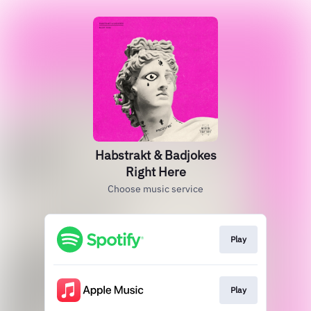
Habstrakt & Badjokes
Right Here
Choose music service
Play
Play