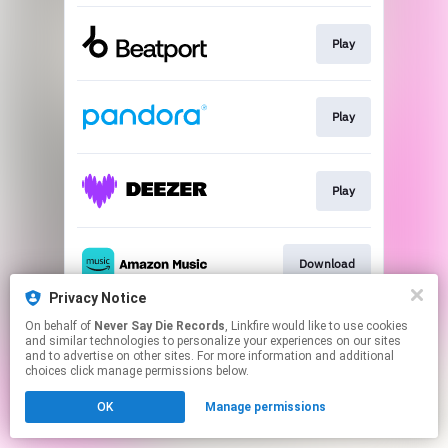
Play
Play
Play
Download
Privacy Notice
This page may contain affiliate links.
On behalf of
Never Say Die Records
, Linkfire would like to use cookies
and similar technologies to personalize your experiences on our sites
By using this service, you agree to the use of cookies.
and to advertise on other sites. For more information and additional
Click here
to manage your permissions.
choices click manage permissions below.
OK
Manage permissions