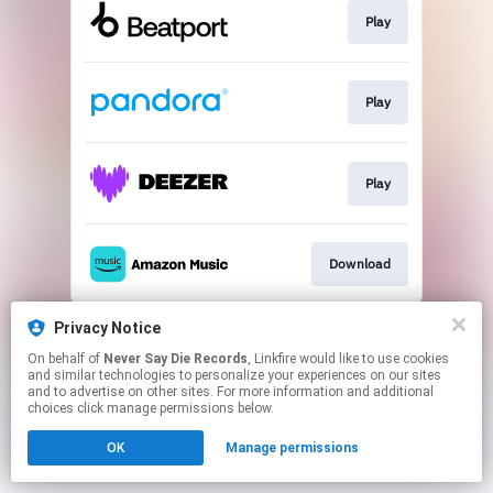
Play
Play
Play
Download
This page may contain affiliate links.
Privacy Notice
By using this service, you agree to the use of cookies.
On behalf of
Never Say Die Records
, Linkfire would like to use cookies
Click here
to manage your permissions.
and similar technologies to personalize your experiences on our sites
and to advertise on other sites. For more information and additional
choices click manage permissions below.
OK
Manage permissions