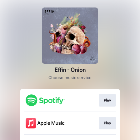
Effin - Onion
Choose music service
Play
Play