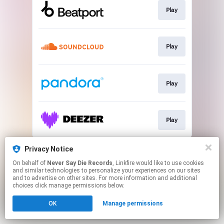
Play
Play
Play
Play
This page may contain affiliate links.
Privacy Notice
By using this service, you agree to the use of cookies.
On behalf of
Never Say Die Records
, Linkfire would like to use cookies
Click here
to manage your permissions.
and similar technologies to personalize your experiences on our sites
and to advertise on other sites. For more information and additional
choices click manage permissions below.
OK
Manage permissions