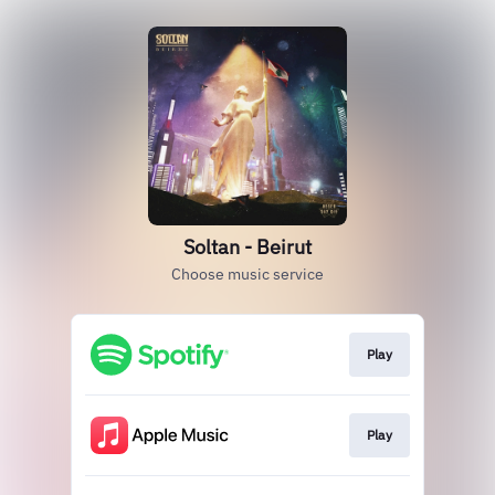
Soltan - Beirut
Choose music service
Play
Play