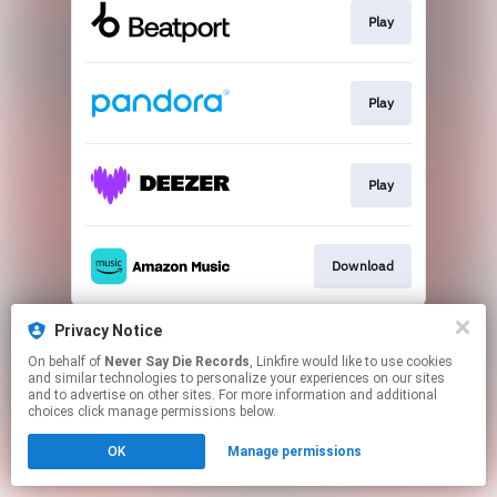
Play
Play
Play
Download
This page may contain affiliate links.
Privacy Notice
By using this service, you agree to the use of cookies.
On behalf of
Never Say Die Records
, Linkfire would like to use cookies
Click here
to manage your permissions.
and similar technologies to personalize your experiences on our sites
and to advertise on other sites. For more information and additional
choices click manage permissions below.
OK
Manage permissions