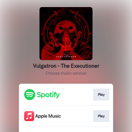
Vulgatron - The Executioner
Choose music service
Play
Play