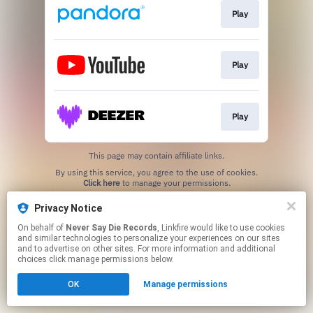
Play
Play
Play
This page may contain affiliate links.
By using this service, you agree to the use of cookies.
Click here
to manage your permissions.
Privacy Notice
On behalf of
Never Say Die Records
, Linkfire would like to use cookies
and similar technologies to personalize your experiences on our sites
and to advertise on other sites. For more information and additional
choices click manage permissions below.
OK
Manage permissions