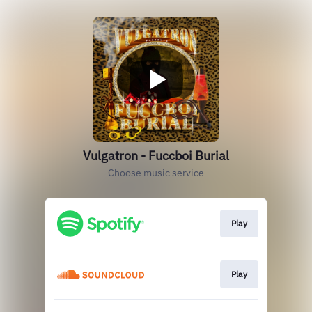
Vulgatron - Fuccboi Burial
Choose music service
Play
Play