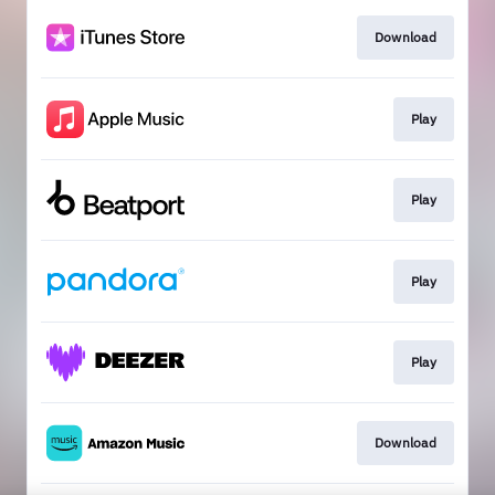
Download
Play
Play
Play
Play
Download