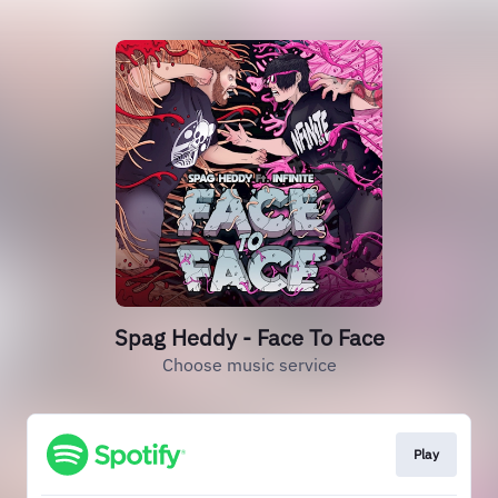
Spag Heddy - Face To Face
Choose music service
Play