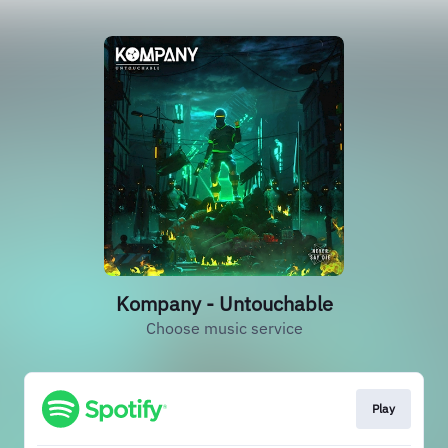
Kompany - Untouchable
Choose music service
Play