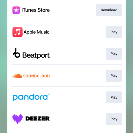
Download
Play
Play
Play
Play
Play