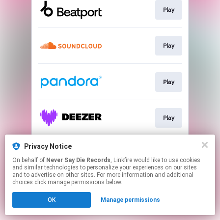
Play
Play
Play
Play
Privacy Notice
Download
On behalf of
Never Say Die Records
, Linkfire would like to use cookies
and similar technologies to personalize your experiences on our sites
and to advertise on other sites. For more information and additional
This page may contain affiliate links.
choices click manage permissions below.
By using this service, you agree to the use of cookies.
OK
Manage permissions
Click here
to manage your permissions.