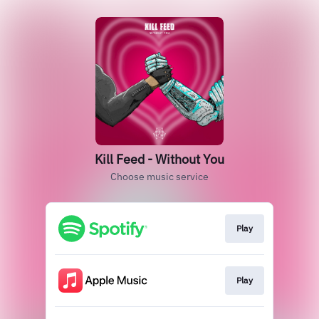
Kill Feed - Without You
Choose music service
Play
Play