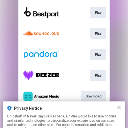
Play
Play
Play
Play
Download
Privacy Notice
On behalf of
Never Say Die Records
, Linkfire would like to use cookies
Play
and similar technologies to personalize your experiences on our sites
and to advertise on other sites. For more information and additional