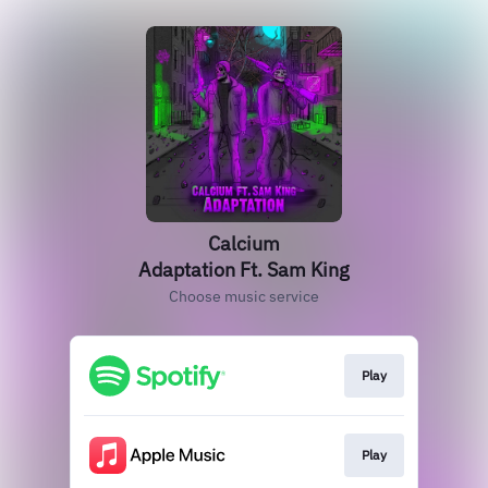
Calcium
Adaptation Ft. Sam King
Choose music service
Play
Play