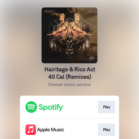
Hairitage & Rico Act
40 Cal (Remixes)
Choose music service
Play
Play