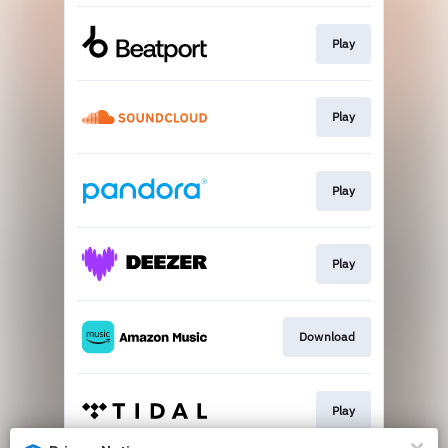
Play
Play
Play
Play
Download
Play