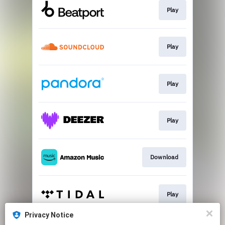
Play
Play
Play
Play
Download
Play
Privacy Notice