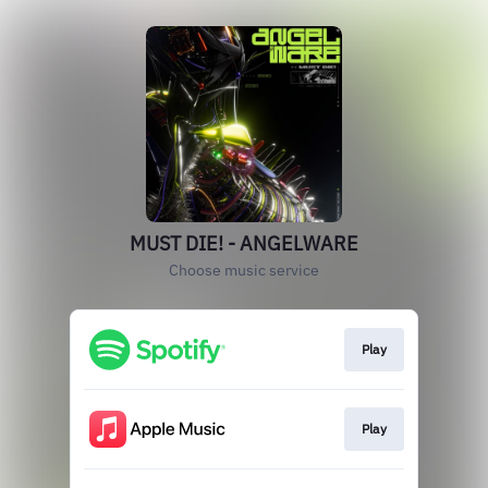
MUST DIE! - ANGELWARE
Choose music service
Play
Play