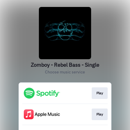
Zomboy - Rebel Bass - Single
Choose music service
Play
Play