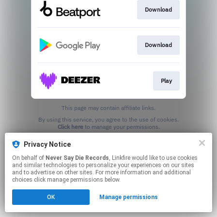
Download
Download
Play
This page may contain affiliate links.
By using this service, you agree to the use of cookies.
Click here
to manage your permissions.
Privacy Notice
On behalf of
Never Say Die Records
, Linkfire would like to use cookies
and similar technologies to personalize your experiences on our sites
and to advertise on other sites. For more information and additional
choices click manage permissions below.
OK
Manage permissions