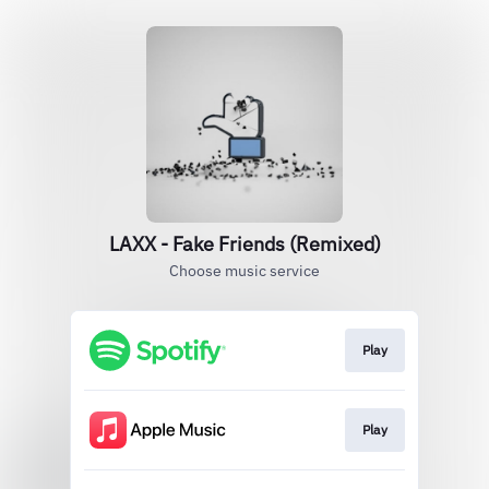
LAXX - Fake Friends (Remixed)
Choose music service
Play
Play