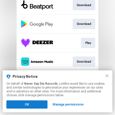
Download
Download
Play
Download
This page may contain affiliate links.
Privacy Notice
By using this service, you agree to the use of cookies.
On behalf of
Never Say Die Records
, Linkfire would like to use cookies
Click here
to manage your permissions.
and similar technologies to personalize your experiences on our sites
and to advertise on other sites. For more information and additional
choices click manage permissions below.
OK
Manage permissions