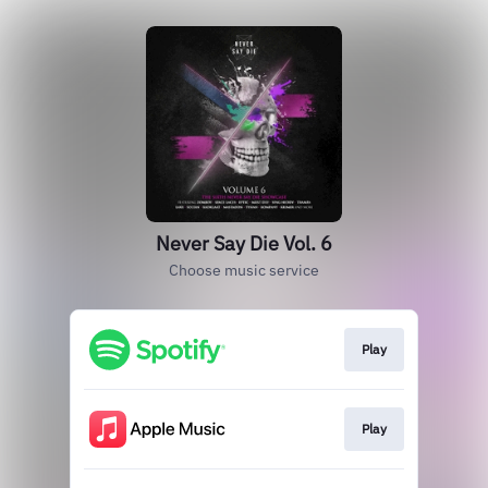
Never Say Die Vol. 6
Choose music service
Play
Play