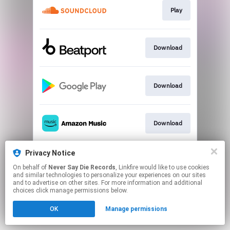
Play
Download
Download
Download
Privacy Notice
Play
On behalf of
Never Say Die Records
, Linkfire would like to use cookies
and similar technologies to personalize your experiences on our sites
and to advertise on other sites. For more information and additional
This page may contain affiliate links.
choices click manage permissions below.
By using this service, you agree to the use of cookies.
OK
Manage permissions
Click here
to manage your permissions.