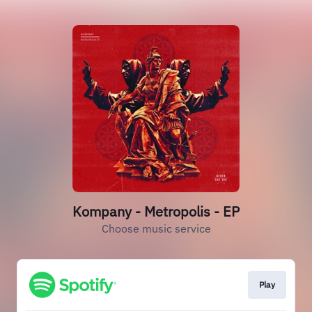
Kompany - Metropolis - EP
Choose music service
Play