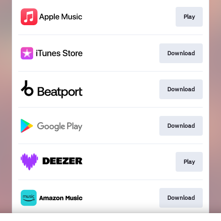
Play
Download
Download
Download
Play
Download