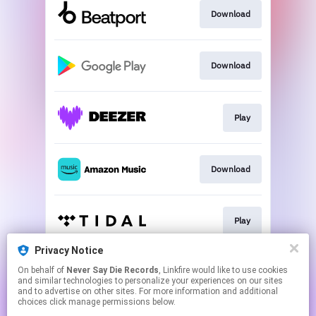
Download
Download
Play
Download
Play
Privacy Notice
On behalf of
Never Say Die Records
, Linkfire would like to use cookies
Play
and similar technologies to personalize your experiences on our sites
and to advertise on other sites. For more information and additional
choices click manage permissions below.
This page may contain affiliate links.