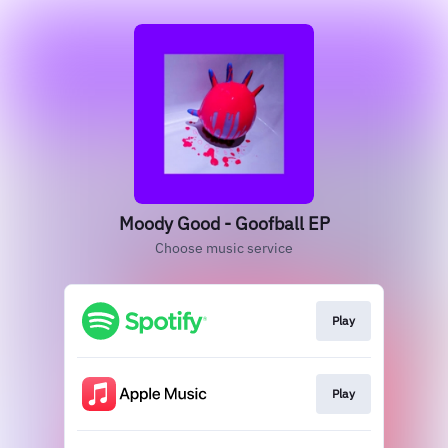
Moody Good - Goofball EP
Choose music service
Play
Play