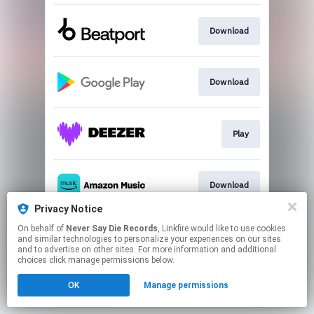
Download
Download
Play
Download
Privacy Notice
This page may contain affiliate links.
On behalf of
Never Say Die Records
, Linkfire would like to use cookies
and similar technologies to personalize your experiences on our sites
By using this service, you agree to the use of cookies.
and to advertise on other sites. For more information and additional
Click here
to manage your permissions.
choices click manage permissions below.
OK
Manage permissions