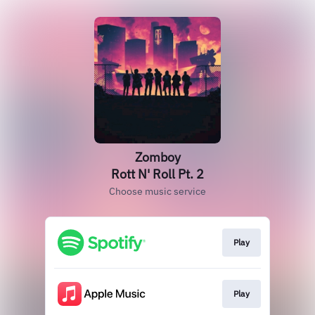
Zomboy
Rott N' Roll Pt. 2
Choose music service
Play
Play