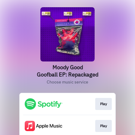
Moody Good
Goofball EP: Repackaged
Choose music service
Play
Play