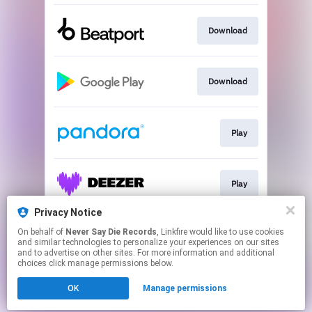
Download
Download
Play
Play
Privacy Notice
On behalf of
Never Say Die Records
, Linkfire would like to use cookies
Download
and similar technologies to personalize your experiences on our sites
and to advertise on other sites. For more information and additional
choices click manage permissions below.
This page may contain affiliate links.
OK
Manage permissions
By using this service, you agree to the use of cookies.
Click here
to manage your permissions.