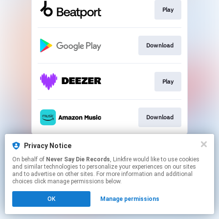
Play
Download
Play
Download
This page may contain affiliate links.
Privacy Notice
By using this service, you agree to the use of cookies.
On behalf of
Never Say Die Records
, Linkfire would like to use cookies
Click here
to manage your permissions.
and similar technologies to personalize your experiences on our sites
and to advertise on other sites. For more information and additional
choices click manage permissions below.
OK
Manage permissions