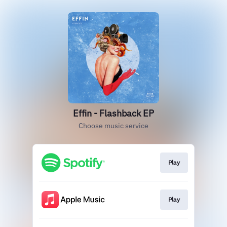
Effin - Flashback EP
Choose music service
Play
Play