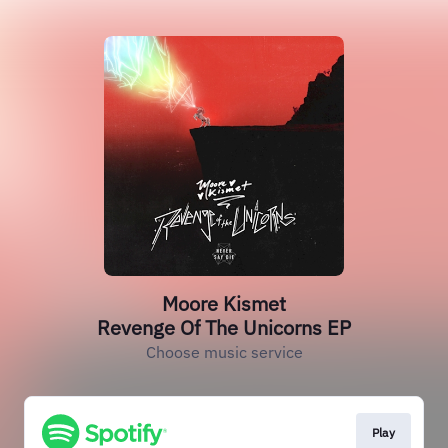
Moore Kismet
Revenge Of The Unicorns EP
Choose music service
Play