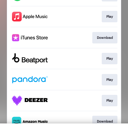
Play
Download
Play
Play
Play
Download