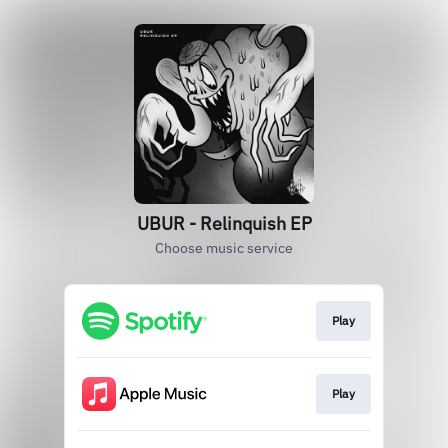
UBUR - Relinquish EP
Choose music service
Play
Play