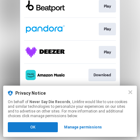
Play
Play
Play
Download
Privacy Notice
Play
On behalf of
Never Say Die Records
, Linkfire would like to use cookies
and similar technologies to personalize your experiences on our sites
and to advertise on other sites. For more information and additional
This page may contain affiliate links.
choices click manage permissions below.
By using this service, you agree to the use of cookies.
OK
Manage permissions
Click here
to manage your permissions.