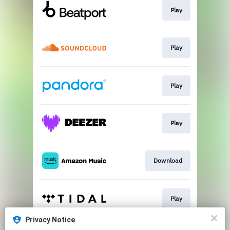
Play
Play
Play
Play
Download
Play
Privacy Notice