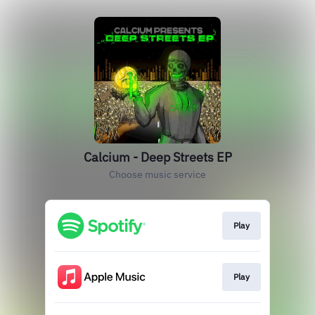
Calcium - Deep Streets EP
Choose music service
Play
Play