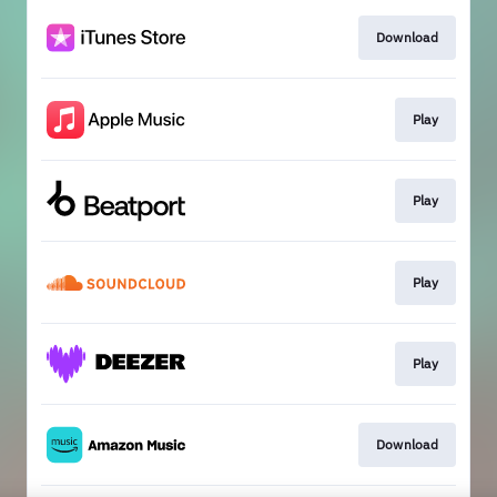
Download
Play
Play
Play
Play
Download