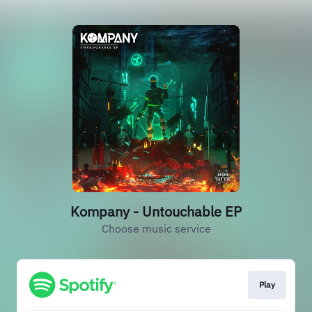
Kompany - Untouchable EP
Choose music service
Play