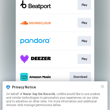
Play
Play
Play
Play
Download
Privacy Notice
On behalf of
Never Say Die Records
, Linkfire would like to use cookies
Play
and similar technologies to personalize your experiences on our sites
and to advertise on other sites. For more information and additional
choices click manage permissions below.
This page may contain affiliate links.