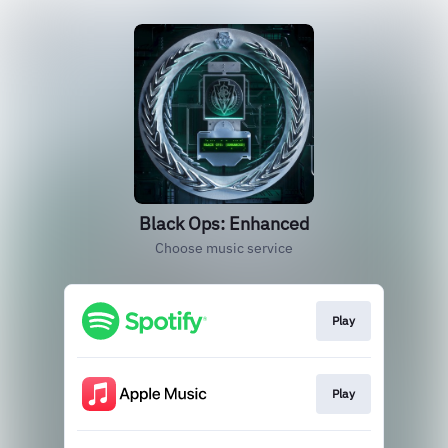
Black Ops: Enhanced
Choose music service
Play
Play