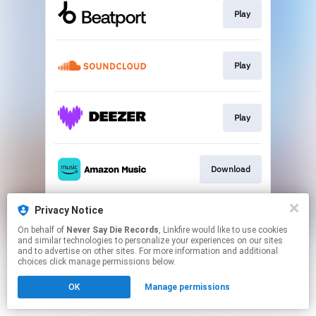
Play
Play
Play
Download
Privacy Notice
Play
On behalf of
Never Say Die Records
, Linkfire would like to use cookies
and similar technologies to personalize your experiences on our sites
and to advertise on other sites. For more information and additional
This page may contain affiliate links.
choices click manage permissions below.
By using this service, you agree to the use of cookies.
OK
Manage permissions
Click here
to manage your permissions.