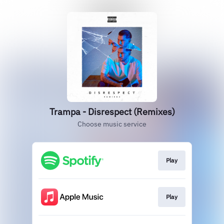
Trampa - Disrespect (Remixes)
Choose music service
Play
Play