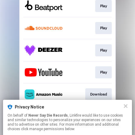
Play
Play
Play
Play
Download
Privacy Notice
On behalf of
Never Say Die Records
, Linkfire would like to use cookies
Play
and similar technologies to personalize your experiences on our sites
and to advertise on other sites. For more information and additional
choices click manage permissions below.
This page may contain affiliate links.