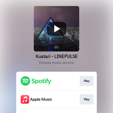
Kuatari - LINEPULSE
Choose music service
Play
Play